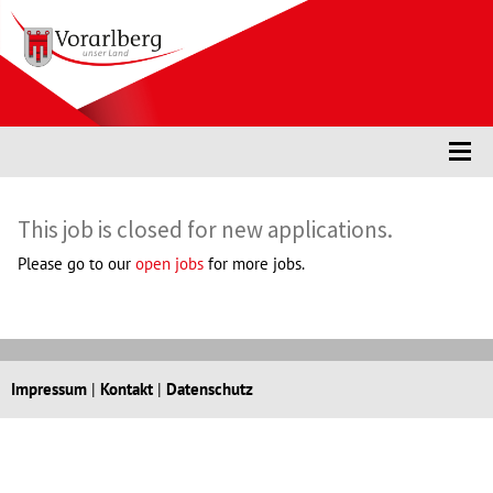
Accesskey
Accesskey
Accesskey
Navigate to content
Go to main menu
Go to search
[3]
[2]
[1]
Togg
This job is closed for new applications.
Please go to our
open jobs
for more jobs.
Impressum
|
Kontakt
|
Datenschutz