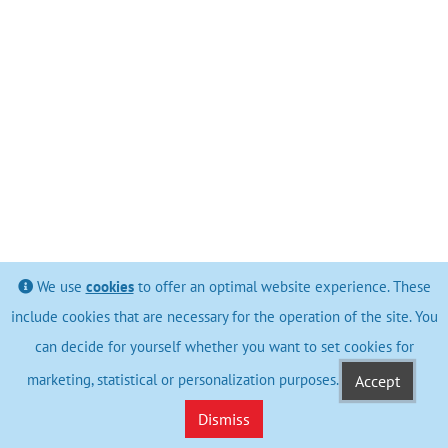
We use
cookies
to offer an optimal website experience. These
include cookies that are necessary for the operation of the site. You
can decide for yourself whether you want to set cookies for
marketing, statistical or personalization purposes.
Accept
Dismiss